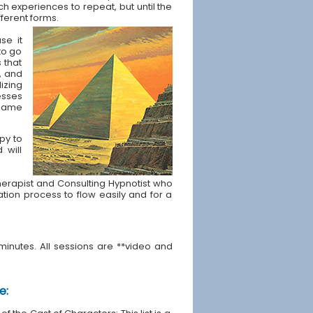
ch experiences to repeat, but until the
fferent forms.
se it
to go
s that
, and
izing
esses
t same
apy to
 will
e Therapist and Consulting Hypnotist who
ration process to flow easily and for a
minutes. All sessions are **video and
e: