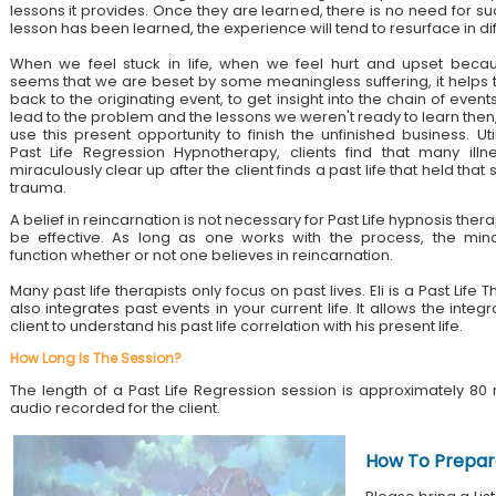
lessons it provides. Once they are learned, there is no need for su
lesson has been learned, the experience will tend to resurface in di
When we feel stuck in life, when we feel hurt and upset becau
seems that we are beset by some meaningless suffering, it helps 
back to the originating event, to get insight into the chain of event
lead to the problem and the lessons we weren't ready to learn then
use this present opportunity to finish the unfinished business. Util
Past Life Regression Hypnotherapy, clients find that many illn
miraculously clear up after the client finds a past life that held tha
trauma.
A belief in reincarnation is not necessary for Past Life hypnosis ther
be effective. As long as one works with the process, the mind
function whether or not one believes in reincarnation.
Many past life therapists only focus on past lives. Eli is a Past Lif
also integrates past events in your current life. It allows the integ
client to understand his past life correlation with his present life.
How Long Is The Session?
The length of a Past Life Regression session is approximately 80 
audio recorded for the client.
How To Prepar