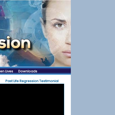
en Lives
Downloads
Past Life Regression Testimonial