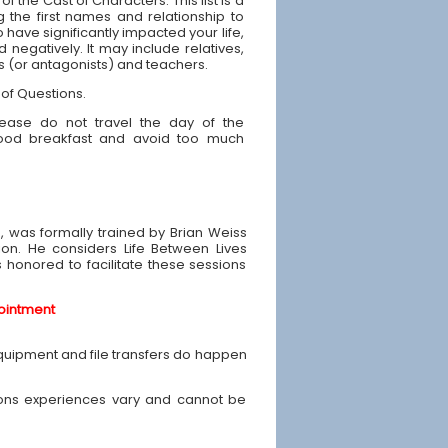
 of the Cast of Characters: This list is a
g the first names and relationship to
have significantly impacted your life,
d negatively. It may include relatives,
ds (or antagonists) and teachers.
 of Questions.
ease do not travel the day of the
good breakfast and avoid too much
e, was formally trained by Brian Weiss
ion. He considers Life Between Lives
is honored to facilitate these sessions
ointment
equipment and file transfers do happen
ons experiences vary and cannot be