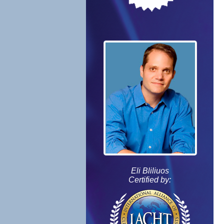
Eli Bliliuos
Certified by: