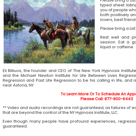
Please bring a List
typed sheet listin
you of people who 
both positively an
lovers, best frien
Please bring a List
Rest well and pl
session. Eat a 
liquid or caffeine.
Eli Bliliuos, the founder and CEO of The New York Hypnosis Institut
and the Michael Newton Institute for Life Between Lives Regress
Regression and Past Life Regression to be his calling in life, and 
near Astoria, NY.
To Learn More Or To Schedule An App
Please Call: 877-800-6443
** Video and audio recordings are not guaranteed, as failures of 
that are beyond the control of the NY Hypnosis Institute, LLC.
Even though many people have profound experiences, regressi
guaranteed.