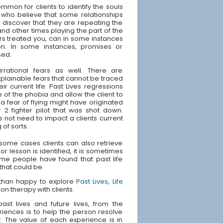
ommon for clients to identify the souls
 who believe that some relationships
s discover that they are repeating the
and other times playing the part of the
rs treated you, can in some instances
ion. In some instances, promises or
sed.
irrational fears as well. There are
plainable fears that cannot be traced
ir current life. Past Lives regressions
 of the phobia and allow the client to
 fear of flying might have originated
 2 fighter pilot that was shot down.
s not need to impact a clients current
 of sorts.
n some cases clients can also retrieve
or lesson is identified, it is sometimes
Some people have found that past life
 that could be.
e than happy to explore
Past Lives
,
Life
ion therapy with clients.
st lives and future lives, from the
riences is to help the person resolve
ly. The value of each experience is in