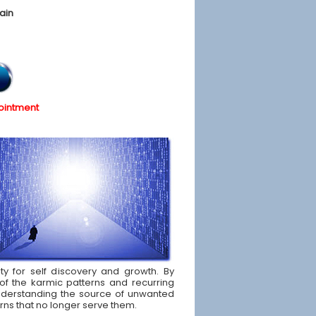
ain
ointment
ity for self discovery and growth. By
of the karmic patterns and recurring
d understanding the source of unwanted
rns that no longer serve them.