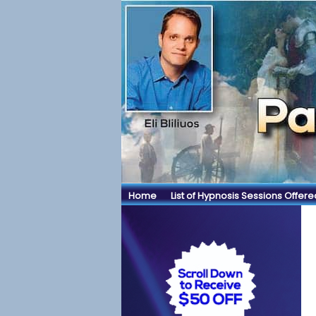
Home
List of Hypnosis Sessions Offere