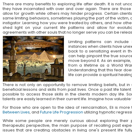
There are many benefits to exploring life after death. It is not unc
they have incarnated with over and over again. There are those
allow for growth while others may hinder progress. Certain client
same limiting behaviors, sometimes playing the part of the victim, 
instigator. Learning how you were treated by others, and how othe
shed light on your current life patterns and allow for evolut
agreements with other souls that no longer serve you can be relea
Limiting patterns can include 
instances when clients have unex
back to a sensitizing event in the
can help pinpoint the true source
move beyond it. As an example, a
from a lifetime as a World War
Understanding that this fear doe
life can provide a spiritual healing
There is not only an opportunity to remove limiting beliefs, but i
beneficial lessons and skills from past lives. Once a past life talent 
possible to access those skills in the clients modern day life. 
talents are easily learned in their current life. Imagine how valuable
For those who are open to the idea of reincarnation, Eli is mor
Between Lives
, and
Future Life Progression
utilizing hypnotic regress
While some people are merely curious about exploring their pa
therapeutic perspective, the main purpose of recalling past expe
issues that are creating obstacles in living one's present life ful