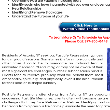
Overcome Past Life Patterns including fears
Identify souls who have incarnated with you over and over ag
Heal Relationships
Identify and Remove Blockages
Understand the Purpose of your Life
To Learn More Or To Schedule An App
Please Call: 877-800-6443
Residents of Astoria, NY seek out Past Life Regression hypnosis
for a myriad of reasons. Sometimes it is for simple curiosity and
other times it could be to overcome an irrational fear or
unwanted behavior. Clients may, or may not be aware of their
most significant life challenges, but their subconscious mind is.
Clients tend to receive precisely what will benefit them most
emotionally, spiritually, and physically, even if the initial reason
for their session is simple curiosity.
Past Life Regressions offer clients from Astoria, NY an opportun
uncovering Past Life Memories, clients often will become aware 
challenges that they face lifetime after lifetime. Identifying an
behaviors from a previous life can help eliminate the need for patte