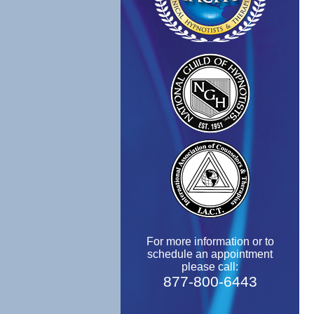
For more information or to
schedule an appointment
please call:
877-800-6443