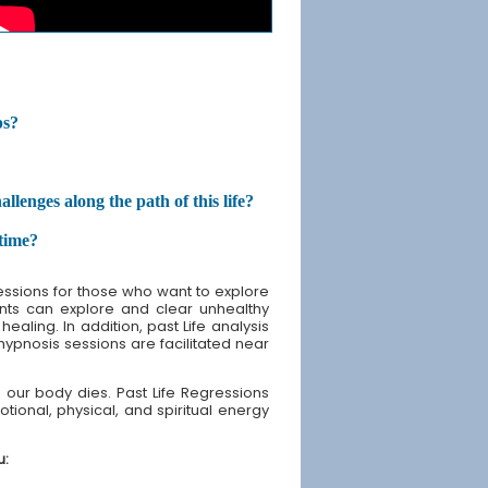
ps?
enges along the path of this life?
etime?
sessions for those who want to explore
lients can explore and clear unhealthy
ealing. In addition, past Life analysis
 hypnosis sessions are facilitated near
our body dies. Past Life Regressions
tional, physical, and spiritual energy
u: