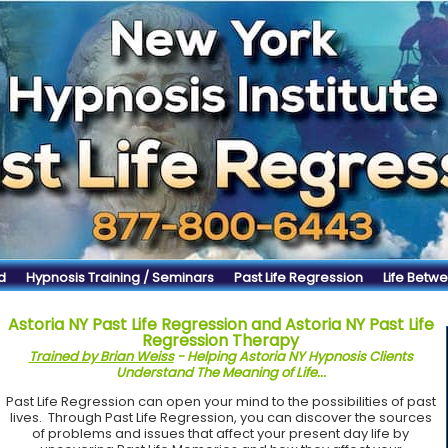
d
Hypnosis Training / Seminars
Past Life Regression
Life Betwe
Astoria NY Past Life Regression and Astoria NY Past Life
Regression Therapy
Trained by Brian Weiss
- Helping Astoria NY Hypnosis Clients
Understand The Meaning of Life...
Past Life Regression can open your mind to the possibilities of past
lives. Through Past Life Regression, you can discover the sources
of problems and issues that affect your present day life by