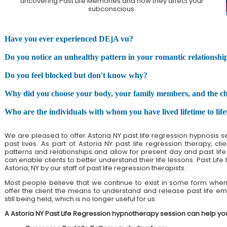
uncovering Past Life Memories and how they affect your
subconscious.
Have you ever experienced DEjA vu?
Do you notice an unhealthy pattern in your romantic relationshi
Do you feel blocked but don't know why?
Why did you choose your body, your family members, and the chall
Who are the individuals with whom you have lived lifetime to lif
We are pleased to offer Astoria NY past life regression hypnosis 
past lives. As part of Astoria NY past life regression therapy, c
patterns and relationships and allow for present day and past life h
can enable clients to better understand their life lessons. Past Life
Astoria, NY by our staff of past life regression therapists.
Most people believe that we continue to exist in some form when 
offer the client the means to understand and release past life emo
still being held, which is no longer useful for us.
A Astoria NY Past Life Regression hypnotherapy session can help yo