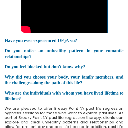
Have you ever experienced DEjA vu?
Do you notice an unhealthy pattern in your romantic
relationships?
Do you feel blocked but don't know why?
Why did you choose your body, your family members, and
the challenges along the path of this life?
Who are the individuals with whom you have lived lifetime to
lifetime?
We are pleased to offer Breezy Point NY past life regression
hypnosis sessions for those who want to explore past lives. As
part of Breezy Point NY past life regression therapy, clients can
explore and clear unhealthy patterns and relationships and
allow for present day and past life healing. In addition, past Life