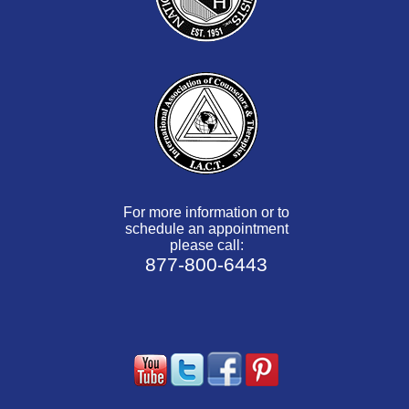
For more information or to
schedule an appointment
please call:
877-800-6443