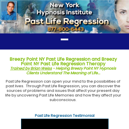
Breezy Point NY Past Life Regression and Breezy
Point NY Past Life Regression Therapy
Trained by Brian Weiss
- Helping Breezy Point NY Hypnosis
Clients Understand The Meaning of Life...
Past Life Regression can open your mind to the possibilities of
past lives. Through Past Life Regression, you can discover the
sources of problems and issues that affect your present day
life by uncovering Past Life Memories and how they affect your
subconscious.
Past Life Regression Testimonial