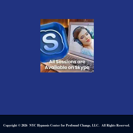
Copyright © 2026 NYC Hypnosis Center for Profound Change, LLC. All Rights Reserved.