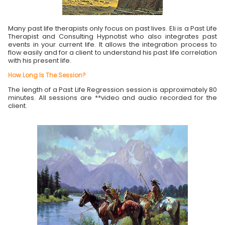
Many past life therapists only focus on past lives. Eli is a Past Life
Therapist and Consulting Hypnotist who also integrates past
events in your current life. It allows the integration process to
flow easily and for a client to understand his past life correlation
with his present life.
How Long Is The Session?
The length of a Past Life Regression session is approximately 80
minutes. All sessions are **video and audio recorded for the
client.