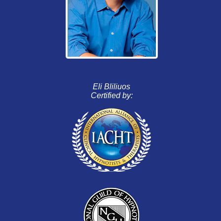
Eli Bliliuos
Certified by: