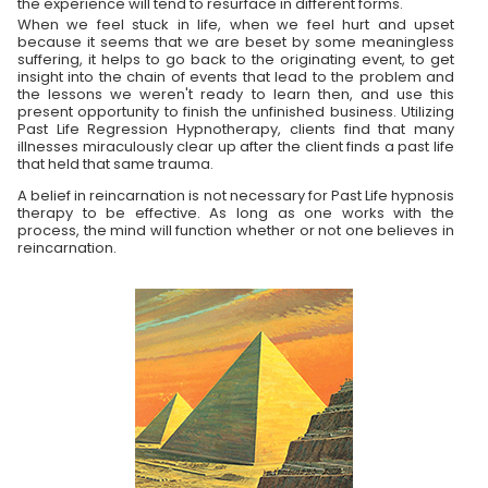
the experience will tend to resurface in different forms.
When we feel stuck in life, when we feel hurt and upset
because it seems that we are beset by some meaningless
suffering, it helps to go back to the originating event, to get
insight into the chain of events that lead to the problem and
the lessons we weren't ready to learn then, and use this
present opportunity to finish the unfinished business. Utilizing
Past Life Regression Hypnotherapy, clients find that many
illnesses miraculously clear up after the client finds a past life
that held that same trauma.
A belief in reincarnation is not necessary for Past Life hypnosis
therapy to be effective. As long as one works with the
process, the mind will function whether or not one believes in
reincarnation.