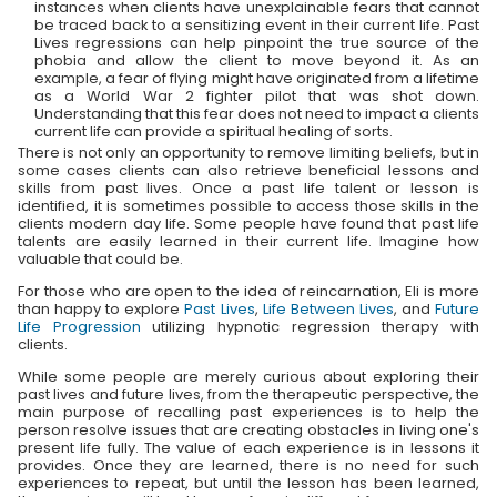
instances when clients have unexplainable fears that cannot
be traced back to a sensitizing event in their current life. Past
Lives regressions can help pinpoint the true source of the
phobia and allow the client to move beyond it. As an
example, a fear of flying might have originated from a lifetime
as a World War 2 fighter pilot that was shot down.
Understanding that this fear does not need to impact a clients
current life can provide a spiritual healing of sorts.
There is not only an opportunity to remove limiting beliefs, but in
some cases clients can also retrieve beneficial lessons and
skills from past lives. Once a past life talent or lesson is
identified, it is sometimes possible to access those skills in the
clients modern day life. Some people have found that past life
talents are easily learned in their current life. Imagine how
valuable that could be.
For those who are open to the idea of reincarnation, Eli is more
than happy to explore
Past Lives
,
Life Between Lives
, and
Future
Life Progression
utilizing hypnotic regression therapy with
clients.
While some people are merely curious about exploring their
past lives and future lives, from the therapeutic perspective, the
main purpose of recalling past experiences is to help the
person resolve issues that are creating obstacles in living one's
present life fully. The value of each experience is in lessons it
provides. Once they are learned, there is no need for such
experiences to repeat, but until the lesson has been learned,