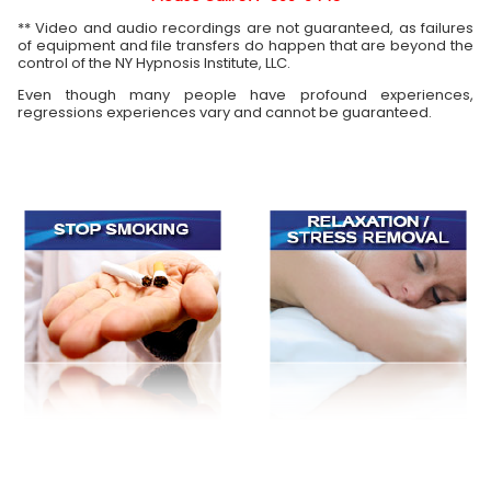
** Video and audio recordings are not guaranteed, as failures
of equipment and file transfers do happen that are beyond the
control of the NY Hypnosis Institute, LLC.
Even though many people have profound experiences,
regressions experiences vary and cannot be guaranteed.