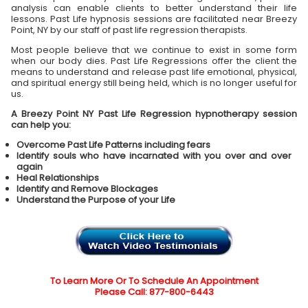
analysis can enable clients to better understand their life
lessons. Past Life hypnosis sessions are facilitated near Breezy
Point, NY by our staff of past life regression therapists.
Most people believe that we continue to exist in some form
when our body dies. Past Life Regressions offer the client the
means to understand and release past life emotional, physical,
and spiritual energy still being held, which is no longer useful for
us.
A Breezy Point NY Past Life Regression hypnotherapy session
can help you:
Overcome Past Life Patterns including fears
Identify souls who have incarnated with you over and over
again
Heal Relationships
Identify and Remove Blockages
Understand the Purpose of your Life
To Learn More Or To Schedule An Appointment
Please Call: 877-800-6443