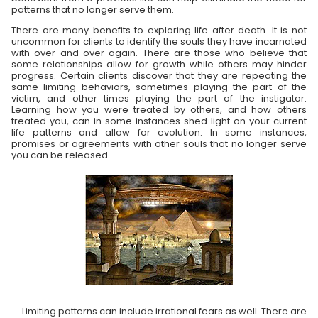
patterns that no longer serve them.
There are many benefits to exploring life after death. It is not
uncommon for clients to identify the souls they have incarnated
with over and over again. There are those who believe that
some relationships allow for growth while others may hinder
progress. Certain clients discover that they are repeating the
same limiting behaviors, sometimes playing the part of the
victim, and other times playing the part of the instigator.
Learning how you were treated by others, and how others
treated you, can in some instances shed light on your current
life patterns and allow for evolution. In some instances,
promises or agreements with other souls that no longer serve
you can be released.
Limiting patterns can include irrational fears as well. There are