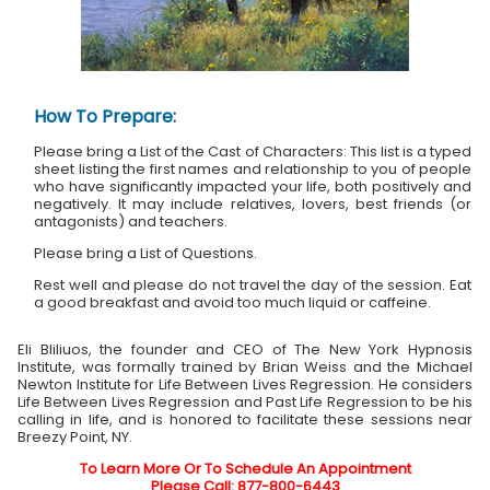
How To Prepare:
Please bring a List of the Cast of Characters: This list is a typed
sheet listing the first names and relationship to you of people
who have significantly impacted your life, both positively and
negatively. It may include relatives, lovers, best friends (or
antagonists) and teachers.
Please bring a List of Questions.
Rest well and please do not travel the day of the session. Eat
a good breakfast and avoid too much liquid or caffeine.
Eli Bliliuos, the founder and CEO of The New York Hypnosis
Institute, was formally trained by Brian Weiss and the Michael
Newton Institute for Life Between Lives Regression. He considers
Life Between Lives Regression and Past Life Regression to be his
calling in life, and is honored to facilitate these sessions near
Breezy Point, NY.
To Learn More Or To Schedule An Appointment
Please Call: 877-800-6443