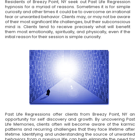
Residents of Breezy Point, NY seek out Past Life Regression
hypnosis for a myriad of reasons. Sometimes it is for simple
curiosity and other times it could be to overcome an irrational
fear or unwanted behavior. Clients may, or may not be aware
of their most significant life challenges, but their subconscious
mind is. Clients tend to receive precisely what will benefit
them most emotionally, spiritually, and physically, even if the
initial reason for their session is simple curiosity.
Past Life Regressions offer clients from Breezy Point, NY an
opportunity for self discovery and growth. By uncovering Past
Life Memories, clients often will become aware of the karmic
patterns and recurring challenges that they face lifetime after
lifetime. Identifying and understanding the source of unwanted
behaviors from a previous life can help eliminate the need for