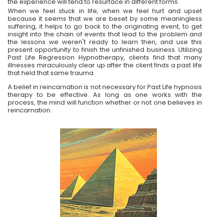
the experience will tend to resurface in different forms.
When we feel stuck in life, when we feel hurt and upset
because it seems that we are beset by some meaningless
suffering, it helps to go back to the originating event, to get
insight into the chain of events that lead to the problem and
the lessons we weren't ready to learn then, and use this
present opportunity to finish the unfinished business. Utilizing
Past Life Regression Hypnotherapy, clients find that many
illnesses miraculously clear up after the client finds a past life
that held that same trauma.
A belief in reincarnation is not necessary for Past Life hypnosis
therapy to be effective. As long as one works with the
process, the mind will function whether or not one believes in
reincarnation.