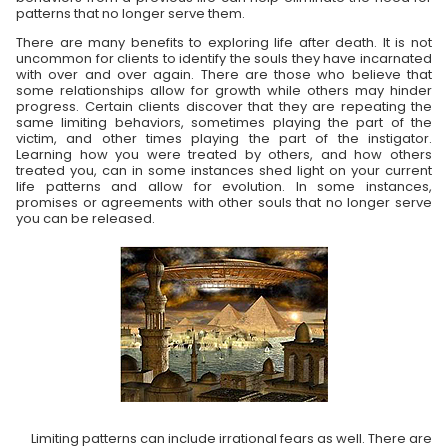
patterns that no longer serve them.
There are many benefits to exploring life after death. It is not
uncommon for clients to identify the souls they have incarnated
with over and over again. There are those who believe that
some relationships allow for growth while others may hinder
progress. Certain clients discover that they are repeating the
same limiting behaviors, sometimes playing the part of the
victim, and other times playing the part of the instigator.
Learning how you were treated by others, and how others
treated you, can in some instances shed light on your current
life patterns and allow for evolution. In some instances,
promises or agreements with other souls that no longer serve
you can be released.
Limiting patterns can include irrational fears as well. There are