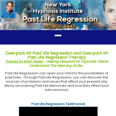
Deerpark NY Past Life Regression and Deerpark NY
Past Life Regression Therapy
Trained by Brian Weiss
- Helping Deerpark NY Hypnosis Clients
Understand The Meaning of Life...
Past Life Regression can open your mind to the possibilities of
past lives. Through Past Life Regression, you can discover the
sources of problems and issues that affect your present day
life by uncovering Past Life Memories and how they affect your
subconscious.
Past Life Regression Testimonial