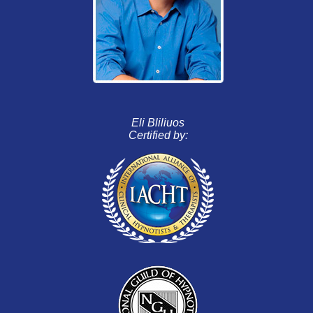
Eli Bliliuos
Certified by: