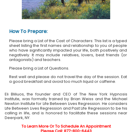
How To Prepare:
Please bring a List of the Cast of Characters: This list is a typed
sheet listing the first names and relationship to you of people
who have significantly impacted your life, both positively and
negatively. It may include relatives, lovers, best friends (or
antagonists) and teachers.
Please bring a List of Questions.
Rest well and please do not travel the day of the session. Eat
a good breakfast and avoid too much liquid or caffeine.
Eli Bliliuos, the founder and CEO of The New York Hypnosis
Institute, was formally trained by Brian Weiss and the Michael
Newton Institute for Life Between Lives Regression. He considers
Life Between Lives Regression and Past Life Regression to be his
calling in life, and is honored to facilitate these sessions near
Deerpark, NY.
To Learn More Or To Schedule An Appointment
Please Call: 877-800-6443