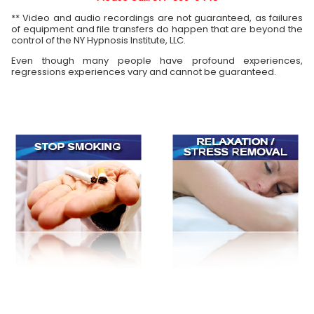
** Video and audio recordings are not guaranteed, as failures
of equipment and file transfers do happen that are beyond the
control of the NY Hypnosis Institute, LLC.
Even though many people have profound experiences,
regressions experiences vary and cannot be guaranteed.