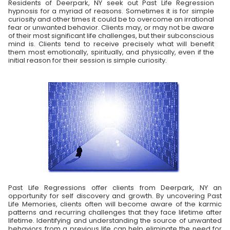
Residents of Deerpark, NY seek out Past Life Regression
hypnosis for a myriad of reasons. Sometimes it is for simple
curiosity and other times it could be to overcome an irrational
fear or unwanted behavior. Clients may, or may not be aware
of their most significant life challenges, but their subconscious
mind is. Clients tend to receive precisely what will benefit
them most emotionally, spiritually, and physically, even if the
initial reason for their session is simple curiosity.
Past Life Regressions offer clients from Deerpark, NY an
opportunity for self discovery and growth. By uncovering Past
Life Memories, clients often will become aware of the karmic
patterns and recurring challenges that they face lifetime after
lifetime. Identifying and understanding the source of unwanted
behaviors from a previous life can help eliminate the need for