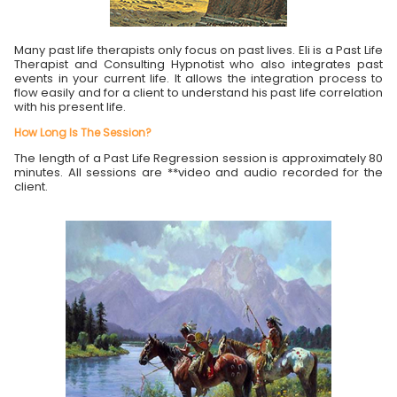
Many past life therapists only focus on past lives. Eli is a Past Life
Therapist and Consulting Hypnotist who also integrates past
events in your current life. It allows the integration process to
flow easily and for a client to understand his past life correlation
with his present life.
How Long Is The Session?
The length of a Past Life Regression session is approximately 80
minutes. All sessions are **video and audio recorded for the
client.