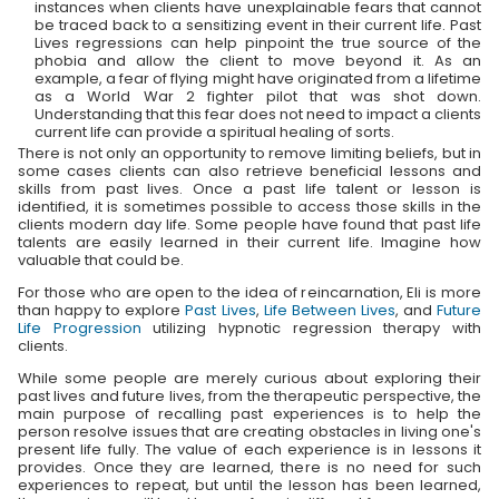
instances when clients have unexplainable fears that cannot
be traced back to a sensitizing event in their current life. Past
Lives regressions can help pinpoint the true source of the
phobia and allow the client to move beyond it. As an
example, a fear of flying might have originated from a lifetime
as a World War 2 fighter pilot that was shot down.
Understanding that this fear does not need to impact a clients
current life can provide a spiritual healing of sorts.
There is not only an opportunity to remove limiting beliefs, but in
some cases clients can also retrieve beneficial lessons and
skills from past lives. Once a past life talent or lesson is
identified, it is sometimes possible to access those skills in the
clients modern day life. Some people have found that past life
talents are easily learned in their current life. Imagine how
valuable that could be.
For those who are open to the idea of reincarnation, Eli is more
than happy to explore
Past Lives
,
Life Between Lives
, and
Future
Life Progression
utilizing hypnotic regression therapy with
clients.
While some people are merely curious about exploring their
past lives and future lives, from the therapeutic perspective, the
main purpose of recalling past experiences is to help the
person resolve issues that are creating obstacles in living one's
present life fully. The value of each experience is in lessons it
provides. Once they are learned, there is no need for such
experiences to repeat, but until the lesson has been learned,