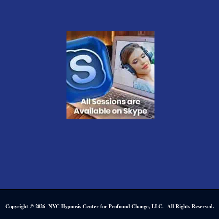
Copyright © 2026 NYC Hypnosis Center for Profound Change, LLC. All Rights Reserved.