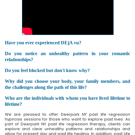
Have you ever experienced DEjA vu?
Do you notice an unhealthy pattern in your romantic
relationships?
Do you feel blocked but don't know why?
Why did you choose your body, your family members, and
the challenges along the path of this life?
Who are the individuals with whom you have lived lifetime to
lifetime?
We are pleased to offer Deerpark NY past life regression
hypnosis sessions for those who want to explore past lives. As
part of Deerpark NY past life regression therapy, clients can
explore and clear unhealthy patterns and relationships and
allow for present day and past life healing. In addition, past Life