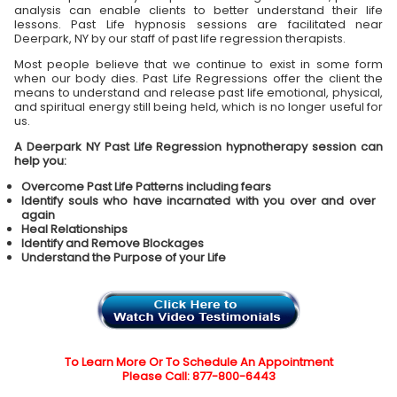
analysis can enable clients to better understand their life
lessons. Past Life hypnosis sessions are facilitated near
Deerpark, NY by our staff of past life regression therapists.
Most people believe that we continue to exist in some form
when our body dies. Past Life Regressions offer the client the
means to understand and release past life emotional, physical,
and spiritual energy still being held, which is no longer useful for
us.
A Deerpark NY Past Life Regression hypnotherapy session can
help you:
Overcome Past Life Patterns including fears
Identify souls who have incarnated with you over and over
again
Heal Relationships
Identify and Remove Blockages
Understand the Purpose of your Life
To Learn More Or To Schedule An Appointment
Please Call: 877-800-6443