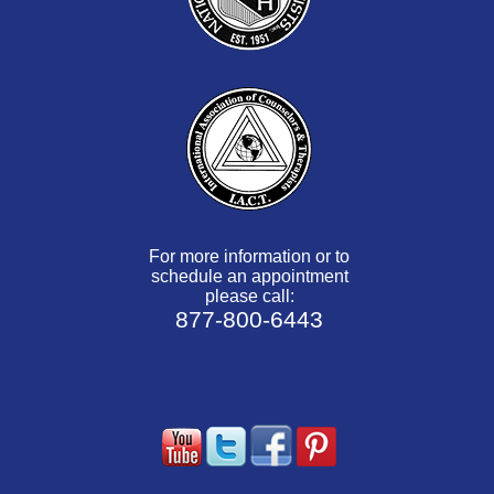
For more information or to
schedule an appointment
please call:
877-800-6443