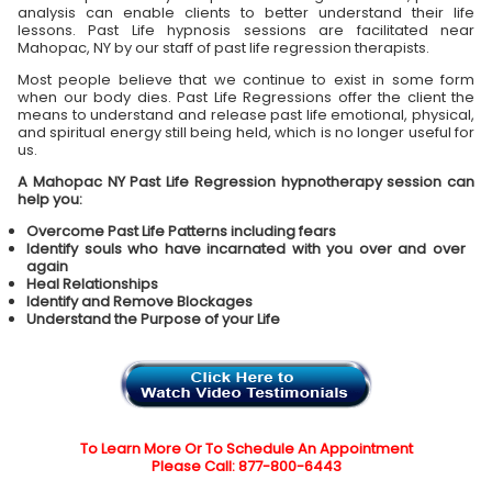
analysis can enable clients to better understand their life
lessons. Past Life hypnosis sessions are facilitated near
Mahopac, NY by our staff of past life regression therapists.
Most people believe that we continue to exist in some form
when our body dies. Past Life Regressions offer the client the
means to understand and release past life emotional, physical,
and spiritual energy still being held, which is no longer useful for
us.
A Mahopac NY Past Life Regression hypnotherapy session can
help you:
Overcome Past Life Patterns including fears
Identify souls who have incarnated with you over and over
again
Heal Relationships
Identify and Remove Blockages
Understand the Purpose of your Life
To Learn More Or To Schedule An Appointment
Please Call: 877-800-6443