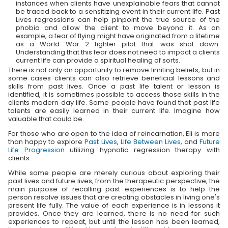
instances when clients have unexplainable fears that cannot
be traced back to a sensitizing event in their current life. Past
Lives regressions can help pinpoint the true source of the
phobia and allow the client to move beyond it. As an
example, a fear of flying might have originated from a lifetime
as a World War 2 fighter pilot that was shot down.
Understanding that this fear does not need to impact a clients
current life can provide a spiritual healing of sorts.
There is not only an opportunity to remove limiting beliefs, but in
some cases clients can also retrieve beneficial lessons and
skills from past lives. Once a past life talent or lesson is
identified, it is sometimes possible to access those skills in the
clients modern day life. Some people have found that past life
talents are easily learned in their current life. Imagine how
valuable that could be.
For those who are open to the idea of reincarnation, Eli is more
than happy to explore
Past Lives
,
Life Between Lives
, and
Future
Life Progression
utilizing hypnotic regression therapy with
clients.
While some people are merely curious about exploring their
past lives and future lives, from the therapeutic perspective, the
main purpose of recalling past experiences is to help the
person resolve issues that are creating obstacles in living one's
present life fully. The value of each experience is in lessons it
provides. Once they are learned, there is no need for such
experiences to repeat, but until the lesson has been learned,