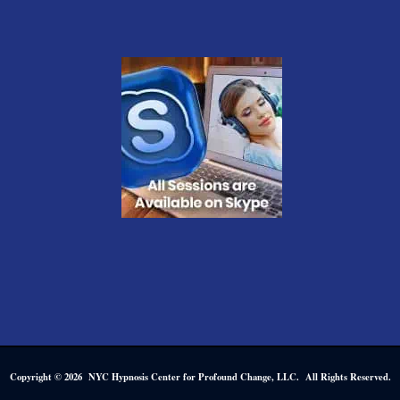
Copyright © 2026 NYC Hypnosis Center for Profound Change, LLC. All Rights Reserved.