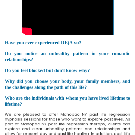
Have you ever experienced DEjA vu?
Do you notice an unhealthy pattern in your romantic
relationships?
Do you feel blocked but don't know why?
Why did you choose your body, your family members, and
the challenges along the path of this life?
Who are the individuals with whom you have lived lifetime to
lifetime?
We are pleased to offer Mahopac NY past life regression
hypnosis sessions for those who want to explore past lives. As
part of Mahopac NY past life regression therapy, clients can
explore and clear unhealthy patterns and relationships and
allow for present day and past life healing. In addition, past Life