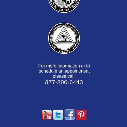
For more information or to
schedule an appointment
please call:
877-800-6443