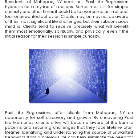
Residents of Mahopac, NY seek out Past Life Regression
hypnosis for a myriad of reasons. Sometimes it is for simple
curiosity and other times it could be to overcome an irrational
fear or unwanted behavior. Clients may, or may not be aware
of their most significant life challenges, but their subconscious
mind is. Clients tend to receive precisely what will benefit
them most emotionally, spiritually, and physically, even if the
initial reason for their session is simple curiosity.
Past Life Regressions offer clients from Mahopac, NY an
opportunity for self discovery and growth. By uncovering Past
Life Memories, clients often will become aware of the karmic
patterns and recurring challenges that they face lifetime after
lifetime. Identifying and understanding the source of unwanted
behaviors from a previous life can help eliminate the need for