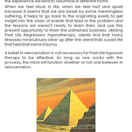
the experience will tend to resurface in different forms.
When we feel stuck in life, when we feel hurt and upset
because it seems that we are beset by some meaningless
suffering, it helps to go back to the originating event, to get
insight into the chain of events that lead to the problem and
the lessons we weren't ready to learn then, and use this
present opportunity to finish the unfinished business. Utilizing
Past Life Regression Hypnotherapy, clients find that many
illnesses miraculously clear up after the client finds a past life
that held that same trauma.
A belief in reincarnation is not necessary for Past Life hypnosis
therapy to be effective. As long as one works with the
process, the mind will function whether or not one believes in
reincarnation.