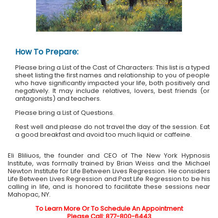
How To Prepare:
Please bring a List of the Cast of Characters: This list is a typed
sheet listing the first names and relationship to you of people
who have significantly impacted your life, both positively and
negatively. It may include relatives, lovers, best friends (or
antagonists) and teachers.
Please bring a List of Questions.
Rest well and please do not travel the day of the session. Eat
a good breakfast and avoid too much liquid or caffeine.
Eli Bliliuos, the founder and CEO of The New York Hypnosis
Institute, was formally trained by Brian Weiss and the Michael
Newton Institute for Life Between Lives Regression. He considers
Life Between Lives Regression and Past Life Regression to be his
calling in life, and is honored to facilitate these sessions near
Mahopac, NY.
To Learn More Or To Schedule An Appointment
Please Call: 877-800-6443