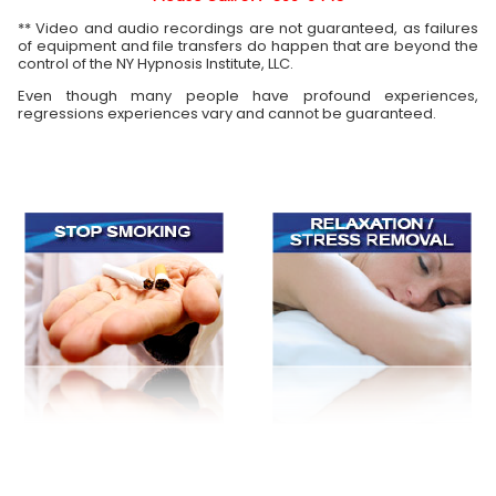
** Video and audio recordings are not guaranteed, as failures
of equipment and file transfers do happen that are beyond the
control of the NY Hypnosis Institute, LLC.
Even though many people have profound experiences,
regressions experiences vary and cannot be guaranteed.