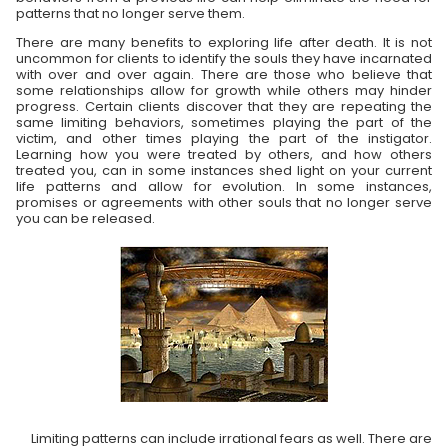
patterns that no longer serve them.
There are many benefits to exploring life after death. It is not
uncommon for clients to identify the souls they have incarnated
with over and over again. There are those who believe that
some relationships allow for growth while others may hinder
progress. Certain clients discover that they are repeating the
same limiting behaviors, sometimes playing the part of the
victim, and other times playing the part of the instigator.
Learning how you were treated by others, and how others
treated you, can in some instances shed light on your current
life patterns and allow for evolution. In some instances,
promises or agreements with other souls that no longer serve
you can be released.
Limiting patterns can include irrational fears as well. There are