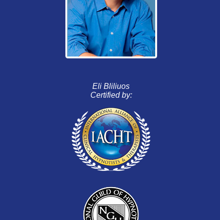
Eli Bliliuos
Certified by: