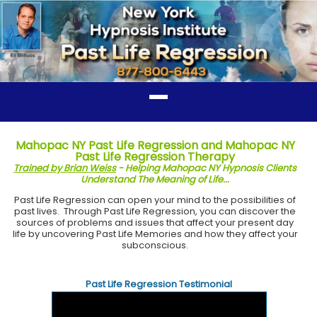
Mahopac NY Past Life Regression and Mahopac NY
Past Life Regression Therapy
Trained by Brian Weiss
- Helping Mahopac NY Hypnosis Clients
Understand The Meaning of Life...
Past Life Regression can open your mind to the possibilities of
past lives. Through Past Life Regression, you can discover the
sources of problems and issues that affect your present day
life by uncovering Past Life Memories and how they affect your
subconscious.
Past Life Regression Testimonial