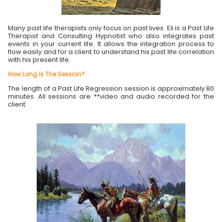
Many past life therapists only focus on past lives. Eli is a Past Life
Therapist and Consulting Hypnotist who also integrates past
events in your current life. It allows the integration process to
flow easily and for a client to understand his past life correlation
with his present life.
How Long Is The Session?
The length of a Past Life Regression session is approximately 80
minutes. All sessions are **video and audio recorded for the
client.