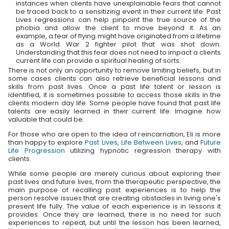
instances when clients have unexplainable fears that cannot
be traced back to a sensitizing event in their current life. Past
Lives regressions can help pinpoint the true source of the
phobia and allow the client to move beyond it. As an
example, a fear of flying might have originated from a lifetime
as a World War 2 fighter pilot that was shot down.
Understanding that this fear does not need to impact a clients
current life can provide a spiritual healing of sorts.
There is not only an opportunity to remove limiting beliefs, but in
some cases clients can also retrieve beneficial lessons and
skills from past lives. Once a past life talent or lesson is
identified, it is sometimes possible to access those skills in the
clients modern day life. Some people have found that past life
talents are easily learned in their current life. Imagine how
valuable that could be.
For those who are open to the idea of reincarnation, Eli is more
than happy to explore
Past Lives
,
Life Between Lives
, and
Future
Life Progression
utilizing hypnotic regression therapy with
clients.
While some people are merely curious about exploring their
past lives and future lives, from the therapeutic perspective, the
main purpose of recalling past experiences is to help the
person resolve issues that are creating obstacles in living one's
present life fully. The value of each experience is in lessons it
provides. Once they are learned, there is no need for such
experiences to repeat, but until the lesson has been learned,