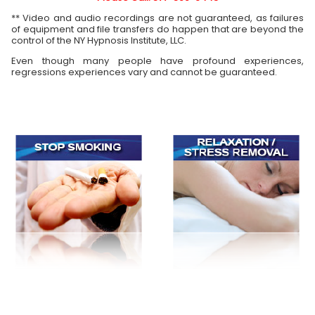
** Video and audio recordings are not guaranteed, as failures
of equipment and file transfers do happen that are beyond the
control of the NY Hypnosis Institute, LLC.
Even though many people have profound experiences,
regressions experiences vary and cannot be guaranteed.