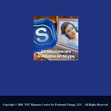
Copyright © 2026 NYC Hypnosis Center for Profound Change, LLC. All Rights Reserved.