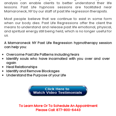
analysis can enable clients to better understand their life
lessons. Past Life hypnosis sessions are facilitated near
Mamaroneck, NY by our staff of past life regression therapists.
Most people believe that we continue to exist in some form
when our body dies. Past Life Regressions offer the client the
means to understand and release past life emotional, physical,
and spiritual energy still being held, which is no longer useful for
us.
A Mamaroneck NY Past Life Regression hypnotherapy session
can help you:
Overcome Past Life Patterns including fears
Identify souls who have incarnated with you over and over
again
Heal Relationships
Identify and Remove Blockages
Understand the Purpose of your Life
To Learn More Or To Schedule An Appointment
Please Call: 877-800-6443