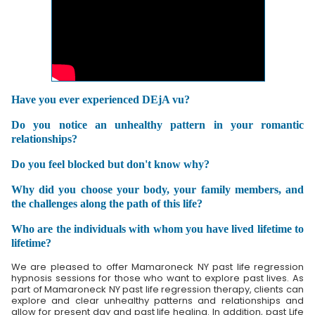
Have you ever experienced DEjA vu?
Do you notice an unhealthy pattern in your romantic
relationships?
Do you feel blocked but don't know why?
Why did you choose your body, your family members, and
the challenges along the path of this life?
Who are the individuals with whom you have lived lifetime to
lifetime?
We are pleased to offer Mamaroneck NY past life regression
hypnosis sessions for those who want to explore past lives. As
part of Mamaroneck NY past life regression therapy, clients can
explore and clear unhealthy patterns and relationships and
allow for present day and past life healing. In addition, past Life