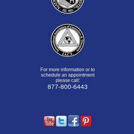
For more information or to
schedule an appointment
please call:
877-800-6443