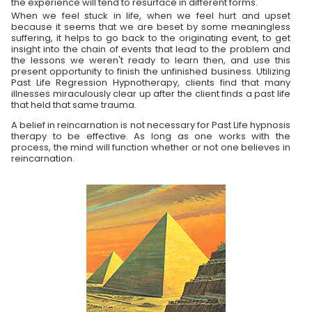
the experience will tend to resurface in different forms.
When we feel stuck in life, when we feel hurt and upset
because it seems that we are beset by some meaningless
suffering, it helps to go back to the originating event, to get
insight into the chain of events that lead to the problem and
the lessons we weren't ready to learn then, and use this
present opportunity to finish the unfinished business. Utilizing
Past Life Regression Hypnotherapy, clients find that many
illnesses miraculously clear up after the client finds a past life
that held that same trauma.
A belief in reincarnation is not necessary for Past Life hypnosis
therapy to be effective. As long as one works with the
process, the mind will function whether or not one believes in
reincarnation.