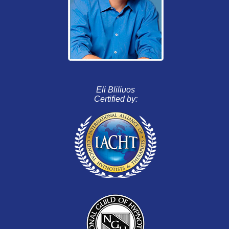
Eli Bliliuos
Certified by: