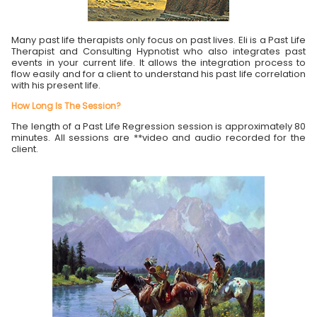
Many past life therapists only focus on past lives. Eli is a Past Life
Therapist and Consulting Hypnotist who also integrates past
events in your current life. It allows the integration process to
flow easily and for a client to understand his past life correlation
with his present life.
How Long Is The Session?
The length of a Past Life Regression session is approximately 80
minutes. All sessions are **video and audio recorded for the
client.