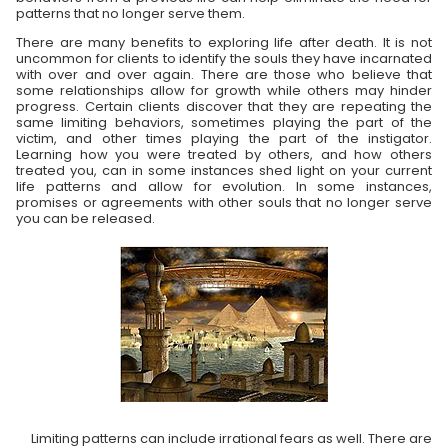
patterns that no longer serve them.
There are many benefits to exploring life after death. It is not
uncommon for clients to identify the souls they have incarnated
with over and over again. There are those who believe that
some relationships allow for growth while others may hinder
progress. Certain clients discover that they are repeating the
same limiting behaviors, sometimes playing the part of the
victim, and other times playing the part of the instigator.
Learning how you were treated by others, and how others
treated you, can in some instances shed light on your current
life patterns and allow for evolution. In some instances,
promises or agreements with other souls that no longer serve
you can be released.
Limiting patterns can include irrational fears as well. There are