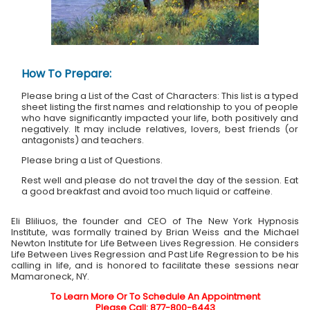
How To Prepare:
Please bring a List of the Cast of Characters: This list is a typed
sheet listing the first names and relationship to you of people
who have significantly impacted your life, both positively and
negatively. It may include relatives, lovers, best friends (or
antagonists) and teachers.
Please bring a List of Questions.
Rest well and please do not travel the day of the session. Eat
a good breakfast and avoid too much liquid or caffeine.
Eli Bliliuos, the founder and CEO of The New York Hypnosis
Institute, was formally trained by Brian Weiss and the Michael
Newton Institute for Life Between Lives Regression. He considers
Life Between Lives Regression and Past Life Regression to be his
calling in life, and is honored to facilitate these sessions near
Mamaroneck, NY.
To Learn More Or To Schedule An Appointment
Please Call: 877-800-6443