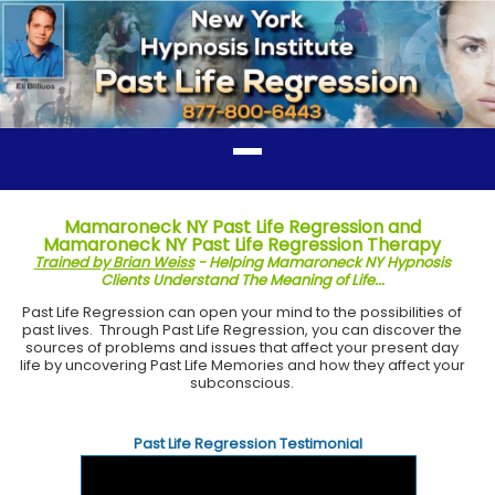
Mamaroneck NY Past Life Regression and
Mamaroneck NY Past Life Regression Therapy
Trained by Brian Weiss
- Helping Mamaroneck NY Hypnosis
Clients Understand The Meaning of Life...
Past Life Regression can open your mind to the possibilities of
past lives. Through Past Life Regression, you can discover the
sources of problems and issues that affect your present day
life by uncovering Past Life Memories and how they affect your
subconscious.
Past Life Regression Testimonial