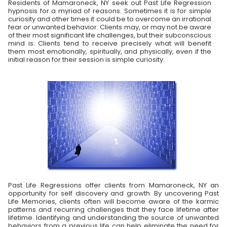
Residents of Mamaroneck, NY seek out Past Life Regression
hypnosis for a myriad of reasons. Sometimes it is for simple
curiosity and other times it could be to overcome an irrational
fear or unwanted behavior. Clients may, or may not be aware
of their most significant life challenges, but their subconscious
mind is. Clients tend to receive precisely what will benefit
them most emotionally, spiritually, and physically, even if the
initial reason for their session is simple curiosity.
Past Life Regressions offer clients from Mamaroneck, NY an
opportunity for self discovery and growth. By uncovering Past
Life Memories, clients often will become aware of the karmic
patterns and recurring challenges that they face lifetime after
lifetime. Identifying and understanding the source of unwanted
behaviors from a previous life can help eliminate the need for