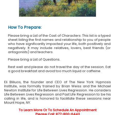
How To Prepare:
Please bring a List of the Cast of Characters: This list is a typed
sheet listing the first names and relationship to you of people
who have significantly impacted your life, both positively and
negatively. It may include relatives, lovers, best friends (or
antagonists) and teachers.
Please bring a List of Questions.
Rest well and please do not travel the day of the session. Eat
a good breakfast and avoid too much liquid or caffeine.
Eli Bliliuos, the founder and CEO of The New York Hypnosis
Institute, was formally trained by Brian Weiss and the Michael
Newton Institute for Life Between Lives Regression. He considers
Life Between Lives Regression and Past Life Regression to be his
calling in life, and is honored to facilitate these sessions near
Mount Hope, NY.
To Learn More Or To Schedule An Appointment
Please Call: 877-800-6443