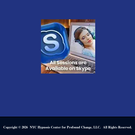
Copyright © 2026 NYC Hypnosis Center for Profound Change, LLC. All Rights Reserved.