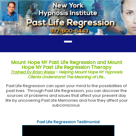
Mount Hope NY Past Life Regression and Mount
Hope NY Past Life Regression Therapy
Trained by Brian Weiss
- Helping Mount Hope NY Hypnosis
Clients Understand The Meaning of Life...
Past Life Regression can open your mind to the possibilities of
past lives. Through Past Life Regression, you can discover the
sources of problems and issues that affect your present day
life by uncovering Past Life Memories and how they affect your
subconscious.
Past Life Regression Testimonial