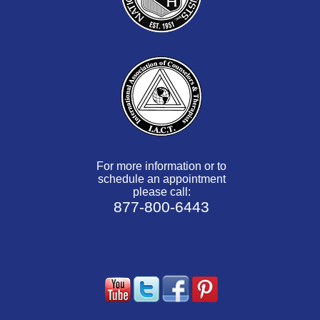
For more information or to
schedule an appointment
please call:
877-800-6443