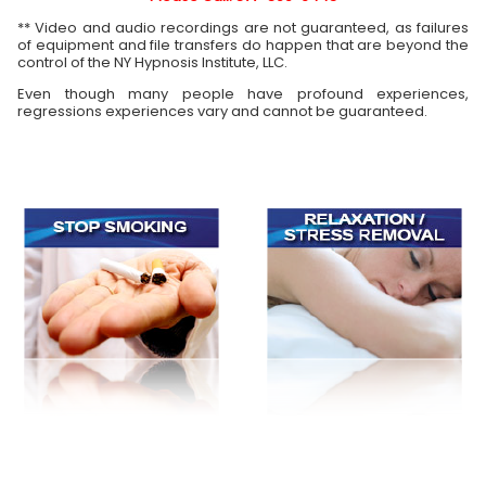
** Video and audio recordings are not guaranteed, as failures
of equipment and file transfers do happen that are beyond the
control of the NY Hypnosis Institute, LLC.
Even though many people have profound experiences,
regressions experiences vary and cannot be guaranteed.