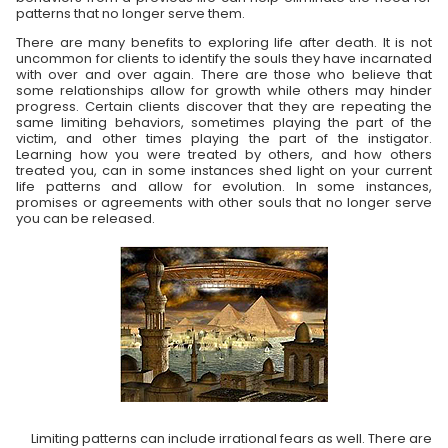
patterns that no longer serve them.
There are many benefits to exploring life after death. It is not
uncommon for clients to identify the souls they have incarnated
with over and over again. There are those who believe that
some relationships allow for growth while others may hinder
progress. Certain clients discover that they are repeating the
same limiting behaviors, sometimes playing the part of the
victim, and other times playing the part of the instigator.
Learning how you were treated by others, and how others
treated you, can in some instances shed light on your current
life patterns and allow for evolution. In some instances,
promises or agreements with other souls that no longer serve
you can be released.
Limiting patterns can include irrational fears as well. There are