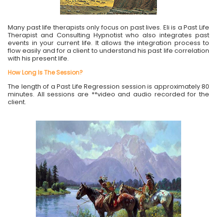
Many past life therapists only focus on past lives. Eli is a Past Life
Therapist and Consulting Hypnotist who also integrates past
events in your current life. It allows the integration process to
flow easily and for a client to understand his past life correlation
with his present life.
How Long Is The Session?
The length of a Past Life Regression session is approximately 80
minutes. All sessions are **video and audio recorded for the
client.