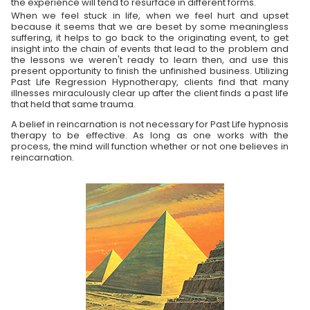
the experience will tend to resurface in different forms.
When we feel stuck in life, when we feel hurt and upset
because it seems that we are beset by some meaningless
suffering, it helps to go back to the originating event, to get
insight into the chain of events that lead to the problem and
the lessons we weren't ready to learn then, and use this
present opportunity to finish the unfinished business. Utilizing
Past Life Regression Hypnotherapy, clients find that many
illnesses miraculously clear up after the client finds a past life
that held that same trauma.
A belief in reincarnation is not necessary for Past Life hypnosis
therapy to be effective. As long as one works with the
process, the mind will function whether or not one believes in
reincarnation.