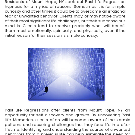
Residents of Mount Hope, NY seek out Past Life Regression
hypnosis for a myriad of reasons. Sometimes it is for simple
curiosity and other times it could be to overcome an irrational
fear or unwanted behavior. Clients may, or may not be aware
of their most significant life challenges, but their subconscious
mind is. Clients tend to receive precisely what will benefit
them most emotionally, spiritually, and physically, even if the
initial reason for their session is simple curiosity.
Past Life Regressions offer clients from Mount Hope, NY an
opportunity for self discovery and growth. By uncovering Past
Life Memories, clients often will become aware of the karmic
patterns and recurring challenges that they face lifetime after
lifetime. Identifying and understanding the source of unwanted
behaviors from a previous life can help eliminate the need for