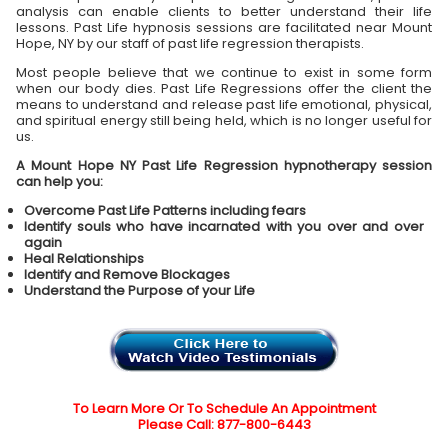
analysis can enable clients to better understand their life
lessons. Past Life hypnosis sessions are facilitated near Mount
Hope, NY by our staff of past life regression therapists.
Most people believe that we continue to exist in some form
when our body dies. Past Life Regressions offer the client the
means to understand and release past life emotional, physical,
and spiritual energy still being held, which is no longer useful for
us.
A Mount Hope NY Past Life Regression hypnotherapy session
can help you:
Overcome Past Life Patterns including fears
Identify souls who have incarnated with you over and over
again
Heal Relationships
Identify and Remove Blockages
Understand the Purpose of your Life
To Learn More Or To Schedule An Appointment
Please Call: 877-800-6443