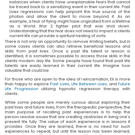
instances when clients have unexplainable fears that cannot
be traced back to a sensitizing event in their current life. Past
Lives regressions can help pinpoint the true source of the
phobia and allow the client to move beyond it. As an
example, a fear of flying might have originated from a lifetime
as a World War 2 fighter pilot that was shot down.
Understanding that this fear does not need to impact a clients
current life can provide a spiritual healing of sorts.
There is not only an opportunity to remove limiting beliefs, but in
some cases clients can also retrieve beneficial lessons and
skills from past lives. Once a past life talent or lesson is
identified, it is sometimes possible to access those skills in the
clients modern day life. Some people have found that past life
talents are easily learned in their current life. Imagine how
valuable that could be.
For those who are open to the idea of reincarnation, Eli is more
than happy to explore
Past Lives
,
Life Between Lives
, and
Future
Life Progression
utilizing hypnotic regression therapy with
clients.
While some people are merely curious about exploring their
past lives and future lives, from the therapeutic perspective, the
main purpose of recalling past experiences is to help the
person resolve issues that are creating obstacles in living one's
present life fully. The value of each experience is in lessons it
provides. Once they are learned, there is no need for such
experiences to repeat, but until the lesson has been learned,