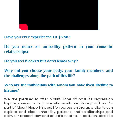
Have you ever experienced DEjA vu?
Do you notice an unhealthy pattern in your romantic
relationships?
Do you feel blocked but don't know why?
Why did you choose your body, your family members, and
the challenges along the path of this life?
Who are the individuals with whom you have lived lifetime to
lifetime?
We are pleased to offer Mount Hope NY past life regression
hypnosis sessions for those who want to explore past lives. As
part of Mount Hope NY past life regression therapy, clients can
explore and clear unhealthy patterns and relationships and
allow for present day and past life healing. In addition, past Life