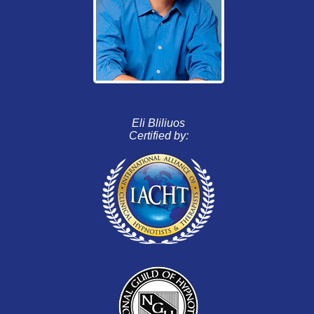
Eli Bliliuos
Certified by: