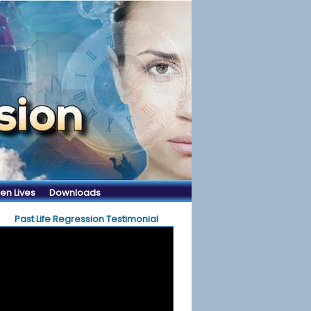
en Lives
Downloads
Past Life Regression Testimonial