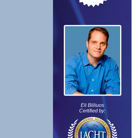
Eli Bliliuos
Certified by: