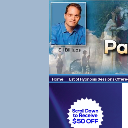
Home
List of Hypnosis Sessions Offere