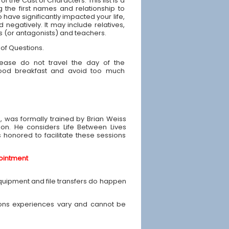
 of the Cast of Characters: This list is a
g the first names and relationship to
have significantly impacted your life,
d negatively. It may include relatives,
ds (or antagonists) and teachers.
 of Questions.
ease do not travel the day of the
good breakfast and avoid too much
e, was formally trained by Brian Weiss
ion. He considers Life Between Lives
is honored to facilitate these sessions
ointment
equipment and file transfers do happen
ons experiences vary and cannot be