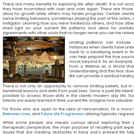
There are many benefits to exploring life after death. It is not unc
they have incarnated with over and over again. There are those
allow for growth while others may hinder progress. Certain client
same limiting behaviors, sometimes playing the part of the victim, 
instigator. Learning how you were treated by others, and how othe
shed light on your current life patterns and allow for evolut
agreements with other souls that no longer serve you can be relea
Limiting patterns can include 
instances when clients have unex
back to a sensitizing event in the
can help pinpoint the true source
move beyond it. As an example, a
from a lifetime as a World War
Understanding that this fear doe
life can provide a spiritual healing
There is not only an opportunity to remove limiting beliefs, but i
beneficial lessons and skills from past lives. Once a past life talent 
possible to access those skills in the clients modern day life. 
talents are easily learned in their current life. Imagine how valuable
For those who are open to the idea of reincarnation, Eli is mor
Between Lives
, and
Future Life Progression
utilizing hypnotic regress
While some people are merely curious about exploring their pa
therapeutic perspective, the main purpose of recalling past expe
issues that are creating obstacles in living one's present life ful