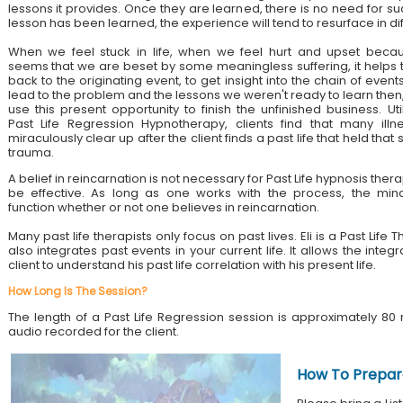
lessons it provides. Once they are learned, there is no need for su
lesson has been learned, the experience will tend to resurface in di
When we feel stuck in life, when we feel hurt and upset becau
seems that we are beset by some meaningless suffering, it helps 
back to the originating event, to get insight into the chain of event
lead to the problem and the lessons we weren't ready to learn then
use this present opportunity to finish the unfinished business. Util
Past Life Regression Hypnotherapy, clients find that many illn
miraculously clear up after the client finds a past life that held tha
trauma.
A belief in reincarnation is not necessary for Past Life hypnosis ther
be effective. As long as one works with the process, the mind
function whether or not one believes in reincarnation.
Many past life therapists only focus on past lives. Eli is a Past Lif
also integrates past events in your current life. It allows the integ
client to understand his past life correlation with his present life.
How Long Is The Session?
The length of a Past Life Regression session is approximately 80 
audio recorded for the client.
How To Prepar