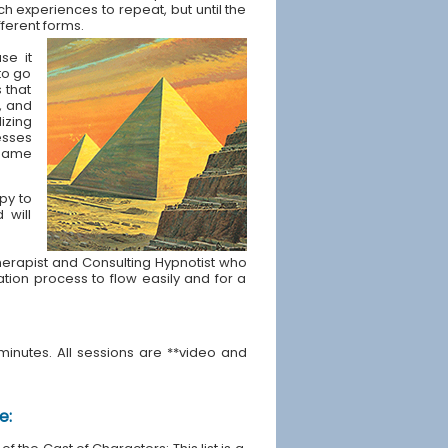
ch experiences to repeat, but until the
fferent forms.
se it
to go
s that
, and
izing
esses
t same
apy to
 will
e Therapist and Consulting Hypnotist who
ration process to flow easily and for a
minutes. All sessions are **video and
e: