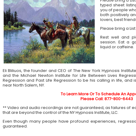
Please bring a List
typed sheet listin
you of people who 
both positively an
lovers, best frien
Please bring a List
Rest well and pl
session. Eat a 
liquid or caffeine.
Eli Bliliuos, the founder and CEO of The New York Hypnosis Institut
and the Michael Newton Institute for Life Between Lives Regress
Regression and Past Life Regression to be his calling in life, and 
near North Salem, NY.
To Learn More Or To Schedule An App
Please Call: 877-800-6443
** Video and audio recordings are not guaranteed, as failures of 
that are beyond the control of the NY Hypnosis Institute, LLC.
Even though many people have profound experiences, regressi
guaranteed.