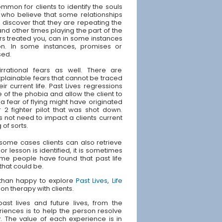
ommon for clients to identify the souls
 who believe that some relationships
s discover that they are repeating the
and other times playing the part of the
rs treated you, can in some instances
ion. In some instances, promises or
sed.
irrational fears as well. There are
plainable fears that cannot be traced
ir current life. Past Lives regressions
 of the phobia and allow the client to
 fear of flying might have originated
 2 fighter pilot that was shot down.
s not need to impact a clients current
 of sorts.
n some cases clients can also retrieve
or lesson is identified, it is sometimes
Some people have found that past life
 that could be.
e than happy to explore
Past Lives
,
Life
ion therapy with clients.
st lives and future lives, from the
riences is to help the person resolve
ly. The value of each experience is in