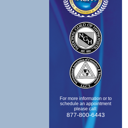
For more information or to
schedule an appointment
please call:
877-800-6443