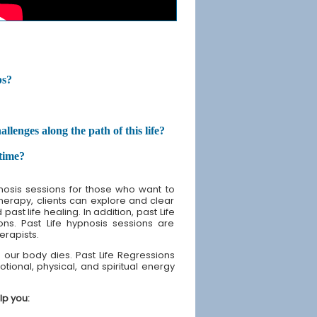
ps?
enges along the path of this life?
etime?
nosis sessions for those who want to
therapy, clients can explore and clear
st life healing. In addition, past Life
ons. Past Life hypnosis sessions are
erapists.
our body dies. Past Life Regressions
tional, physical, and spiritual energy
lp you: