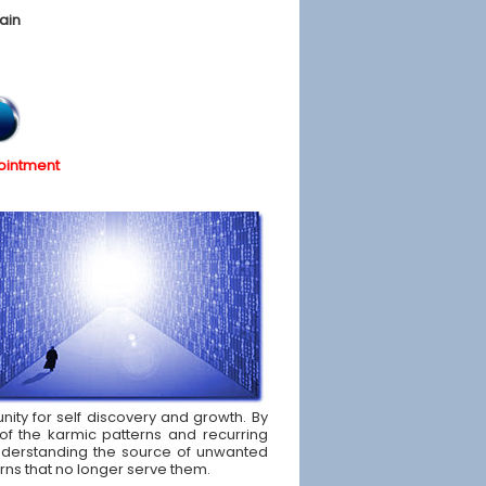
ain
ointment
nity for self discovery and growth. By
of the karmic patterns and recurring
d understanding the source of unwanted
rns that no longer serve them.