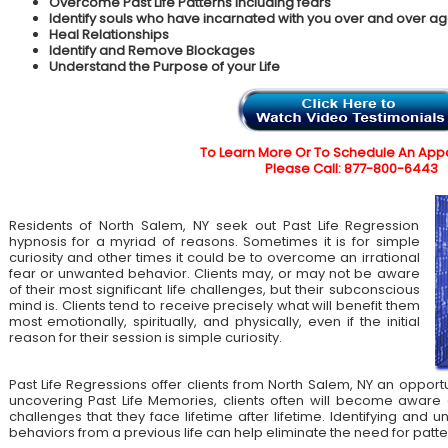
Overcome Past Life Patterns including fears
Identify souls who have incarnated with you over and over ag
Heal Relationships
Identify and Remove Blockages
Understand the Purpose of your Life
To Learn More Or To Schedule An App
Please Call: 877-800-6443
Residents of North Salem, NY seek out Past Life Regression
hypnosis for a myriad of reasons. Sometimes it is for simple
curiosity and other times it could be to overcome an irrational
fear or unwanted behavior. Clients may, or may not be aware
of their most significant life challenges, but their subconscious
mind is. Clients tend to receive precisely what will benefit them
most emotionally, spiritually, and physically, even if the initial
reason for their session is simple curiosity.
Past Life Regressions offer clients from North Salem, NY an opportu
uncovering Past Life Memories, clients often will become aware 
challenges that they face lifetime after lifetime. Identifying an
behaviors from a previous life can help eliminate the need for patte