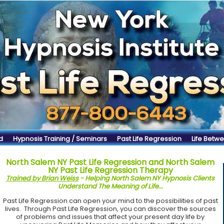
d
Hypnosis Training / Seminars
Past Life Regression
Life Betwe
North Salem NY Past Life Regression and North Salem
NY Past Life Regression Therapy
Trained by Brian Weiss
- Helping North Salem NY Hypnosis Clients
Understand The Meaning of Life...
Past Life Regression can open your mind to the possibilities of past
lives. Through Past Life Regression, you can discover the sources
of problems and issues that affect your present day life by