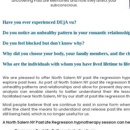
uncovering Past Life Memories and how they affect your
subconscious.
Have you ever experienced DEjA vu?
Do you notice an unhealthy pattern in your romantic relationshi
Do you feel blocked but don't know why?
Why did you choose your body, your family members, and the chall
Who are the individuals with whom you have lived lifetime to lif
We are pleased to offer North Salem NY past life regression hyp
explore past lives. As part of North Salem NY past life regression 
unhealthy patterns and relationships and allow for present day and pa
analysis can enable clients to better understand their life less
facilitated near North Salem, NY by our staff of past life regression th
Most people believe that we continue to exist in some form when 
offer the client the means to understand and release past life emo
still being held, which is no longer useful for us.
A North Salem NY Past Life Regression hypnotherapy session can he