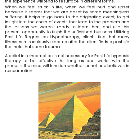
the experience will tend to resurface in different forms.
When we feel stuck in life, when we feel hurt and upset
because it seems that we are beset by some meaningless
suffering, it helps to go back to the originating event, to get
insight into the chain of events that lead to the problem and
the lessons we weren't ready to learn then, and use this
present opportunity to finish the unfinished business. Utilizing
Past Life Regression Hypnotherapy, clients find that many
illnesses miraculously clear up after the client finds a past life
that held that same trauma.
A belief in reincarnation is not necessary for Past Life hypnosis
therapy to be effective. As long as one works with the
process, the mind will function whether or not one believes in
reincarnation.