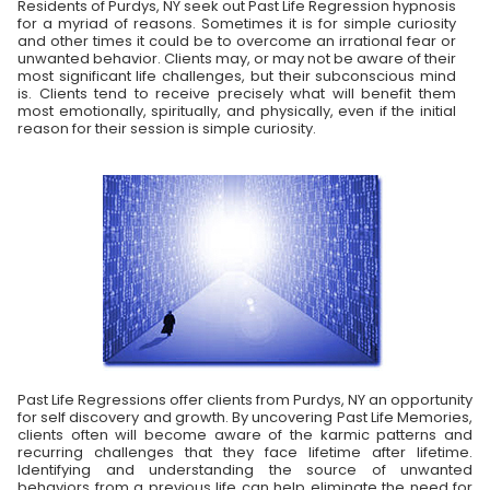
Residents of Purdys, NY seek out Past Life Regression hypnosis
for a myriad of reasons. Sometimes it is for simple curiosity
and other times it could be to overcome an irrational fear or
unwanted behavior. Clients may, or may not be aware of their
most significant life challenges, but their subconscious mind
is. Clients tend to receive precisely what will benefit them
most emotionally, spiritually, and physically, even if the initial
reason for their session is simple curiosity.
Past Life Regressions offer clients from Purdys, NY an opportunity
for self discovery and growth. By uncovering Past Life Memories,
clients often will become aware of the karmic patterns and
recurring challenges that they face lifetime after lifetime.
Identifying and understanding the source of unwanted
behaviors from a previous life can help eliminate the need for