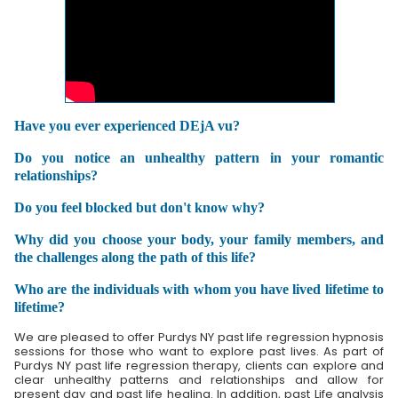
Have you ever experienced DEjA vu?
Do you notice an unhealthy pattern in your romantic
relationships?
Do you feel blocked but don't know why?
Why did you choose your body, your family members, and
the challenges along the path of this life?
Who are the individuals with whom you have lived lifetime to
lifetime?
We are pleased to offer Purdys NY past life regression hypnosis
sessions for those who want to explore past lives. As part of
Purdys NY past life regression therapy, clients can explore and
clear unhealthy patterns and relationships and allow for
present day and past life healing. In addition, past Life analysis