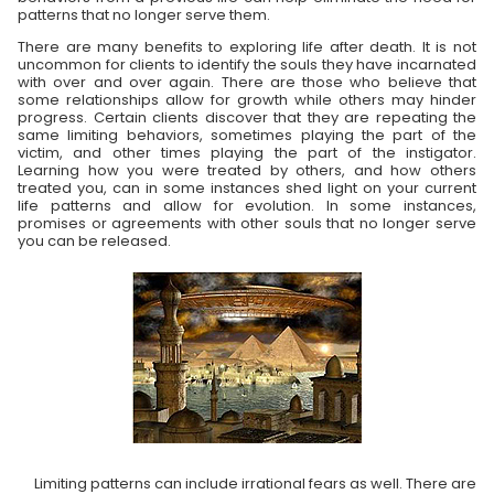
patterns that no longer serve them.
There are many benefits to exploring life after death. It is not
uncommon for clients to identify the souls they have incarnated
with over and over again. There are those who believe that
some relationships allow for growth while others may hinder
progress. Certain clients discover that they are repeating the
same limiting behaviors, sometimes playing the part of the
victim, and other times playing the part of the instigator.
Learning how you were treated by others, and how others
treated you, can in some instances shed light on your current
life patterns and allow for evolution. In some instances,
promises or agreements with other souls that no longer serve
you can be released.
Limiting patterns can include irrational fears as well. There are