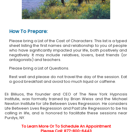
How To Prepare:
Please bring a List of the Cast of Characters: This list is a typed
sheet listing the first names and relationship to you of people
who have significantly impacted your life, both positively and
negatively. It may include relatives, lovers, best friends (or
antagonists) and teachers.
Please bring a List of Questions.
Rest well and please do not travel the day of the session. Eat
a good breakfast and avoid too much liquid or caffeine.
Eli Bliliuos, the founder and CEO of The New York Hypnosis
Institute, was formally trained by Brian Weiss and the Michael
Newton Institute for Life Between Lives Regression. He considers
Life Between Lives Regression and Past Life Regression to be his
calling in life, and is honored to facilitate these sessions near
Purdys, NY.
To Learn More Or To Schedule An Appointment
Please Call: 877-800-6443