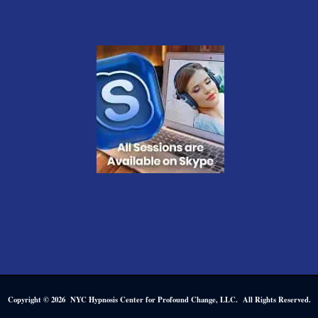
Copyright © 2026 NYC Hypnosis Center for Profound Change, LLC. All Rights Reserved.