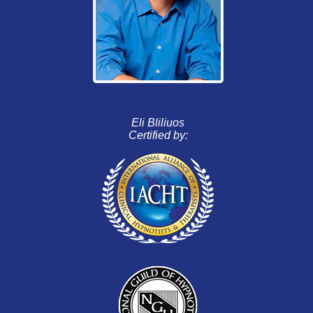
Eli Bliliuos
Certified by: