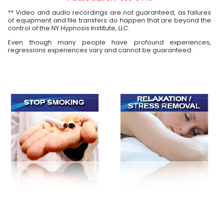
** Video and audio recordings are not guaranteed, as failures
of equipment and file transfers do happen that are beyond the
control of the NY Hypnosis Institute, LLC.
Even though many people have profound experiences,
regressions experiences vary and cannot be guaranteed.