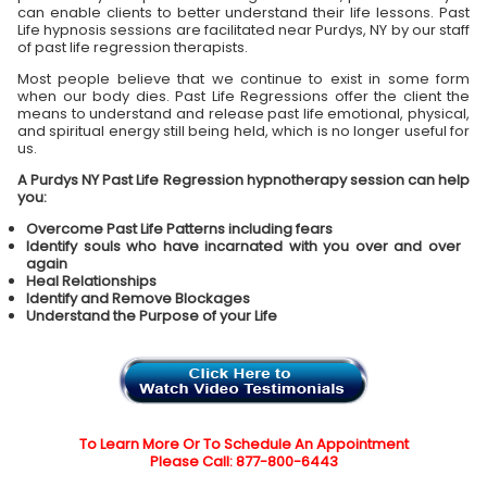
can enable clients to better understand their life lessons. Past
Life hypnosis sessions are facilitated near Purdys, NY by our staff
of past life regression therapists.
Most people believe that we continue to exist in some form
when our body dies. Past Life Regressions offer the client the
means to understand and release past life emotional, physical,
and spiritual energy still being held, which is no longer useful for
us.
A Purdys NY Past Life Regression hypnotherapy session can help
you:
Overcome Past Life Patterns including fears
Identify souls who have incarnated with you over and over
again
Heal Relationships
Identify and Remove Blockages
Understand the Purpose of your Life
To Learn More Or To Schedule An Appointment
Please Call: 877-800-6443