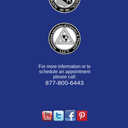
For more information or to
schedule an appointment
please call:
877-800-6443