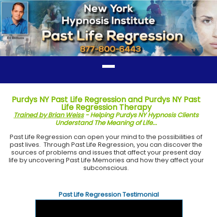
Purdys NY Past Life Regression and Purdys NY Past
Life Regression Therapy
Trained by Brian Weiss
- Helping Purdys NY Hypnosis Clients
Understand The Meaning of Life...
Past Life Regression can open your mind to the possibilities of
past lives. Through Past Life Regression, you can discover the
sources of problems and issues that affect your present day
life by uncovering Past Life Memories and how they affect your
subconscious.
Past Life Regression Testimonial