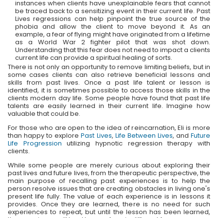
instances when clients have unexplainable fears that cannot
be traced back to a sensitizing event in their current life. Past
Lives regressions can help pinpoint the true source of the
phobia and allow the client to move beyond it. As an
example, a fear of flying might have originated from a lifetime
as a World War 2 fighter pilot that was shot down.
Understanding that this fear does not need to impact a clients
current life can provide a spiritual healing of sorts.
There is not only an opportunity to remove limiting beliefs, but in
some cases clients can also retrieve beneficial lessons and
skills from past lives. Once a past life talent or lesson is
identified, it is sometimes possible to access those skills in the
clients modern day life. Some people have found that past life
talents are easily learned in their current life. Imagine how
valuable that could be.
For those who are open to the idea of reincarnation, Eli is more
than happy to explore
Past Lives
,
Life Between Lives
, and
Future
Life Progression
utilizing hypnotic regression therapy with
clients.
While some people are merely curious about exploring their
past lives and future lives, from the therapeutic perspective, the
main purpose of recalling past experiences is to help the
person resolve issues that are creating obstacles in living one's
present life fully. The value of each experience is in lessons it
provides. Once they are learned, there is no need for such
experiences to repeat, but until the lesson has been learned,