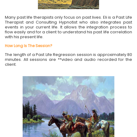
Many past life therapists only focus on past lives. Eli is a Past Life
Therapist and Consulting Hypnotist who also integrates past
events in your current life. It allows the integration process to
flow easily and for a client to understand his past life correlation
with his present life.
How Long Is The Session?
The length of a Past Life Regression session is approximately 80
minutes. All sessions are **video and audio recorded for the
client.