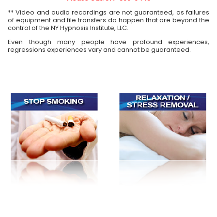
** Video and audio recordings are not guaranteed, as failures
of equipment and file transfers do happen that are beyond the
control of the NY Hypnosis Institute, LLC.
Even though many people have profound experiences,
regressions experiences vary and cannot be guaranteed.