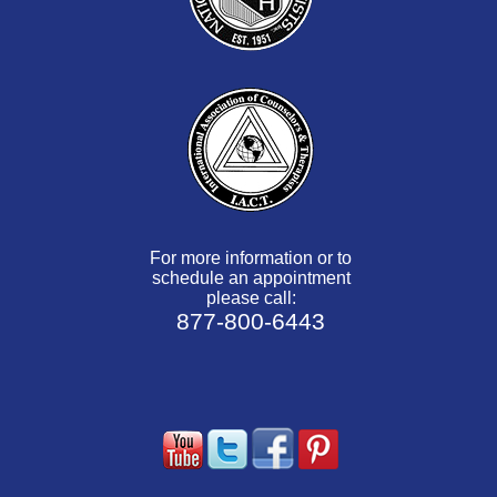
For more information or to
schedule an appointment
please call:
877-800-6443