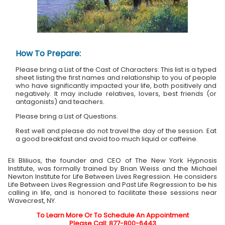
How To Prepare:
Please bring a List of the Cast of Characters: This list is a typed
sheet listing the first names and relationship to you of people
who have significantly impacted your life, both positively and
negatively. It may include relatives, lovers, best friends (or
antagonists) and teachers.
Please bring a List of Questions.
Rest well and please do not travel the day of the session. Eat
a good breakfast and avoid too much liquid or caffeine.
Eli Bliliuos, the founder and CEO of The New York Hypnosis
Institute, was formally trained by Brian Weiss and the Michael
Newton Institute for Life Between Lives Regression. He considers
Life Between Lives Regression and Past Life Regression to be his
calling in life, and is honored to facilitate these sessions near
Wavecrest, NY.
To Learn More Or To Schedule An Appointment
Please Call: 877-800-6443