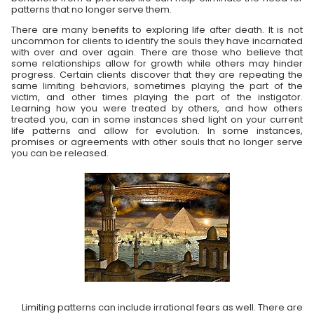
patterns that no longer serve them.
There are many benefits to exploring life after death. It is not
uncommon for clients to identify the souls they have incarnated
with over and over again. There are those who believe that
some relationships allow for growth while others may hinder
progress. Certain clients discover that they are repeating the
same limiting behaviors, sometimes playing the part of the
victim, and other times playing the part of the instigator.
Learning how you were treated by others, and how others
treated you, can in some instances shed light on your current
life patterns and allow for evolution. In some instances,
promises or agreements with other souls that no longer serve
you can be released.
Limiting patterns can include irrational fears as well. There are