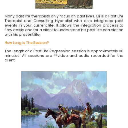
Many past life therapists only focus on past lives. Eli is a Past Life
Therapist and Consulting Hypnotist who also integrates past
events in your current life. It allows the integration process to
flow easily and for a client to understand his past life correlation
with his present life.
How Long Is The Session?
The length of a Past Life Regression session is approximately 80
minutes. All sessions are **video and audio recorded for the
client.