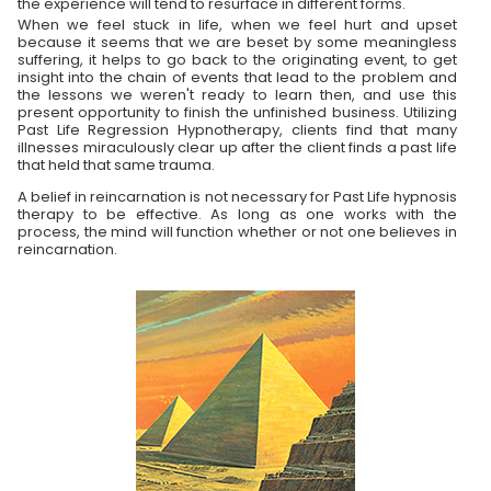
the experience will tend to resurface in different forms.
When we feel stuck in life, when we feel hurt and upset
because it seems that we are beset by some meaningless
suffering, it helps to go back to the originating event, to get
insight into the chain of events that lead to the problem and
the lessons we weren't ready to learn then, and use this
present opportunity to finish the unfinished business. Utilizing
Past Life Regression Hypnotherapy, clients find that many
illnesses miraculously clear up after the client finds a past life
that held that same trauma.
A belief in reincarnation is not necessary for Past Life hypnosis
therapy to be effective. As long as one works with the
process, the mind will function whether or not one believes in
reincarnation.