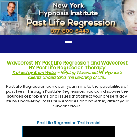
Wavecrest NY Past Life Regression and Wavecrest
NY Past Life Regression Therapy
Trained by Brian Weiss
- Helping Wavecrest NY Hypnosis
Clients Understand The Meaning of Life...
Past Life Regression can open your mind to the possibilities of
past lives. Through Past Life Regression, you can discover the
sources of problems and issues that affect your present day
life by uncovering Past Life Memories and how they affect your
subconscious.
Past Life Regression Testimonial