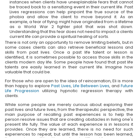
instances when clients have unexplainable fears that cannot
be traced back to a sensitizing event in their current life. Past
Lives regressions can help pinpoint the true source of the
phobia and allow the client to move beyond it. As an
example, a fear of flying might have originated from a lifetime
as a World War 2 fighter pilot that was shot down.
Understanding that this fear does not need to impact a clients
current life can provide a spiritual healing of sorts.
There is not only an opportunity to remove limiting beliefs, but in
some cases clients can also retrieve beneficial lessons and
skills from past lives. Once a past life talent or lesson is
identified, it is sometimes possible to access those skills in the
clients modern day life. Some people have found that past life
talents are easily learned in their current life. Imagine how
valuable that could be.
For those who are open to the idea of reincarnation, Eli is more
than happy to explore
Past Lives
,
Life Between Lives
, and
Future
Life Progression
utilizing hypnotic regression therapy with
clients.
While some people are merely curious about exploring their
past lives and future lives, from the therapeutic perspective, the
main purpose of recalling past experiences is to help the
person resolve issues that are creating obstacles in living one's
present life fully. The value of each experience is in lessons it
provides. Once they are learned, there is no need for such
experiences to repeat, but until the lesson has been learned,