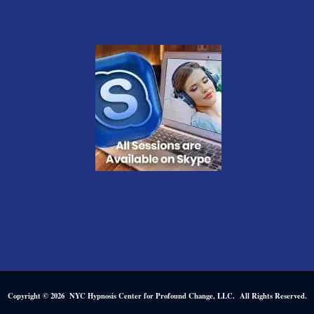
Copyright © 2026 NYC Hypnosis Center for Profound Change, LLC. All Rights Reserved.