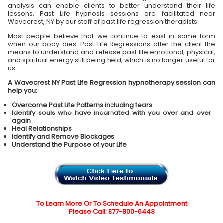
analysis can enable clients to better understand their life
lessons. Past Life hypnosis sessions are facilitated near
Wavecrest, NY by our staff of past life regression therapists.
Most people believe that we continue to exist in some form
when our body dies. Past Life Regressions offer the client the
means to understand and release past life emotional, physical,
and spiritual energy still being held, which is no longer useful for
us.
A Wavecrest NY Past Life Regression hypnotherapy session can
help you:
Overcome Past Life Patterns including fears
Identify souls who have incarnated with you over and over
again
Heal Relationships
Identify and Remove Blockages
Understand the Purpose of your Life
To Learn More Or To Schedule An Appointment
Please Call: 877-800-6443