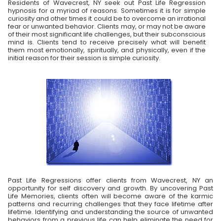
Residents of Wavecrest, NY seek out Past Life Regression
hypnosis for a myriad of reasons. Sometimes it is for simple
curiosity and other times it could be to overcome an irrational
fear or unwanted behavior. Clients may, or may not be aware
of their most significant life challenges, but their subconscious
mind is. Clients tend to receive precisely what will benefit
them most emotionally, spiritually, and physically, even if the
initial reason for their session is simple curiosity.
Past Life Regressions offer clients from Wavecrest, NY an
opportunity for self discovery and growth. By uncovering Past
Life Memories, clients often will become aware of the karmic
patterns and recurring challenges that they face lifetime after
lifetime. Identifying and understanding the source of unwanted
behaviors from a previous life can help eliminate the need for