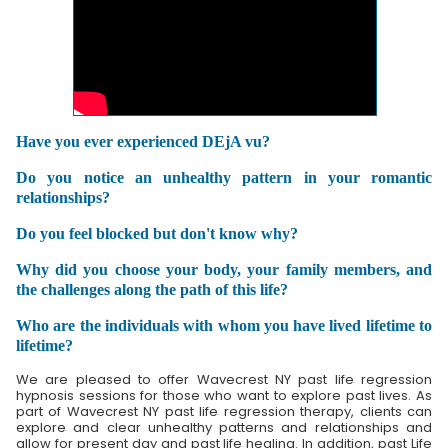
Have you ever experienced DEjA vu?
Do you notice an unhealthy pattern in your romantic
relationships?
Do you feel blocked but don't know why?
Why did you choose your body, your family members, and
the challenges along the path of this life?
Who are the individuals with whom you have lived lifetime to
lifetime?
We are pleased to offer Wavecrest NY past life regression
hypnosis sessions for those who want to explore past lives. As
part of Wavecrest NY past life regression therapy, clients can
explore and clear unhealthy patterns and relationships and
allow for present day and past life healing. In addition, past Life