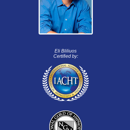
Eli Bliliuos
Certified by: